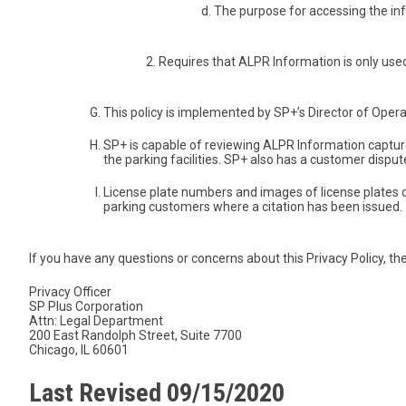
The purpose for accessing the in
Requires that ALPR Information is only used 
This policy is implemented by SP+’s Director of Opera
SP+ is capable of reviewing ALPR Information captu
the parking facilities. SP+ also has a customer dispu
License plate numbers and images of license plates c
parking customers where a citation has been issued.
If you have any questions or concerns about this Privacy Policy, the
Privacy Officer
SP Plus Corporation
Attn: Legal Department
200 East Randolph Street, Suite 7700
Chicago, IL 60601
Last Revised 09/15/2020