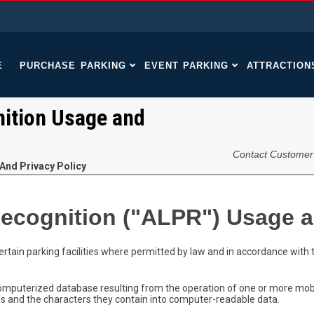
E
PURCHASE PARKING
EVENT PARKING
ATTRACTION
ition Usage and
Contact Customer
And Privacy Policy
ecognition ("ALPR") Usage a
rtain parking facilities where permitted by law and in accordance with t
mputerized database resulting from the operation of one or more mobi
es and the characters they contain into computer-readable data.