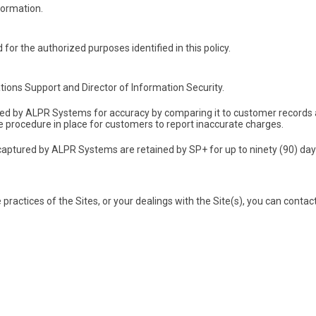
formation.
for the authorized purposes identified in this policy.
tions Support and Director of Information Security.
red by ALPR Systems for accuracy by comparing it to customer records
te procedure in place for customers to report inaccurate charges.
aptured by ALPR Systems are retained by SP+ for up to ninety (90) days
 practices of the Sites, or your dealings with the Site(s), you can contac