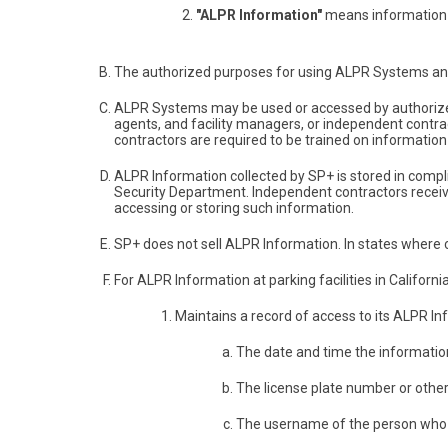
"ALPR Information"
means information 
The authorized purposes for using ALPR Systems and 
ALPR Systems may be used or accessed by authorized 
agents, and facility managers, or independent contra
contractors are required to be trained on information 
ALPR Information collected by SP+ is stored in compl
Security Department. Independent contractors receivi
accessing or storing such information.
SP+ does not sell ALPR Information. In states where co
For ALPR Information at parking facilities in Californi
Maintains a record of access to its ALPR I
The date and time the informatio
The license plate number or othe
The username of the person who ac