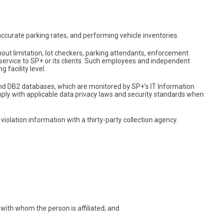
curate parking rates, and performing vehicle inventories.
t limitation, lot checkers, parking attendants, enforcement
 service to SP+ or its clients. Such employees and independent
 facility level.
 and DB2 databases, which are monitored by SP+’s IT Information
ply with applicable data privacy laws and security standards when
violation information with a thirty-party collection agency.
with whom the person is affiliated; and