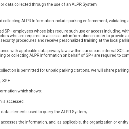
or data collected through the use of an ALPR System.
collecting ALPR Information include parking enforcement, validating ac
SP+ employees whose jobs require such use or access including, withou
ctors who are required to access such information in order to provide a
security procedures and receive personalized training at the local parking
iance with applicable data privacy laws within our secure internal SQL
ng or collecting ALPR Information on behalf of SP+ are required to com
llection is permitted for unpaid parking citations, we will share parking 
a, SP+:
nformation which shows:
n is accessed;
r data elements used to query the ALPR System;
cesses the information, and, as applicable, the organization or entity 