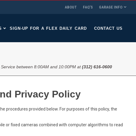
ABOUT
FAQ’S
GARAGE INFO
S
SIGN-UP FOR A FLEX DAILY CARD
CONTACT US
 Service between 8:00AM and 10:00PM at
(312) 616-0600
nd Privacy Policy
he procedures provided below. For purposes of this policy, the
le or fixed cameras combined with computer algorithms to read