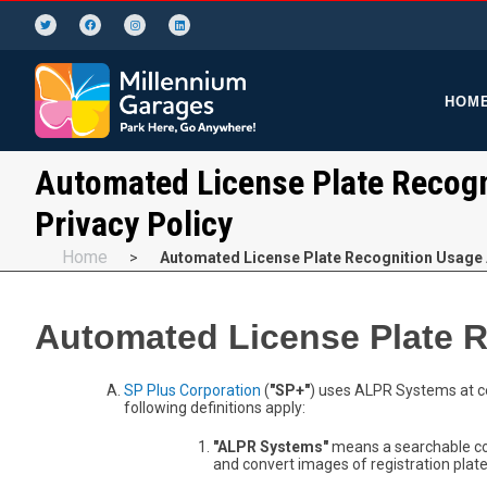
HOM
Automated License Plate Recogn
Privacy Policy
Home
>
Automated License Plate Recognition Usage 
Automated License Plate R
SP Plus Corporation
(
"SP+"
) uses ALPR Systems at ce
following definitions apply:
"ALPR Systems"
means a searchable co
and convert images of registration plat