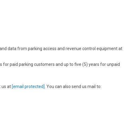
 and data from parking access and revenue control equipment at
 for paid parking customers and up to five (5) years for unpaid
t us at
[email protected]
. You can also send us mail to: