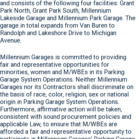
and consists of the following four facilities: Grant
Park North, Grant Park South, Millennium
Lakeside Garage and Millennium Park Garage. The
garage in total expands from Van Buren to
Randolph and Lakeshore Drive to Michigan
Avenue.
Millennium Garages is committed to providing
fair and representative opportunities for
minorities, women and M/WBEs in its Parking
Garage System Operations. Neither Millennium
Garages nor its Contractors shall discriminate on
the basis of race, color, religion, sex or national
origin in Parking Garage System Operations.
Furthermore, affirmative action will be taken,
consistent with sound procurement policies and
applicable Law, to ensure that M/WBEs are
afforded a fair and representative opportunity to
participate in Millennium Garages’ Parking Garage