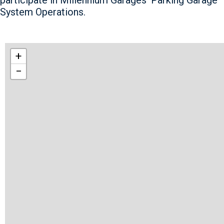
System Operations.
+
−