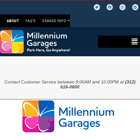
ABOUT
FAQ’S
GARAGE INFO
Contact Customer Service between 8:00AM and 10:00PM at
(312)
616-0600