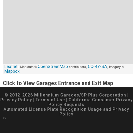
Leaflet
| Map data ©
OpenStreetMap
contributors,
CC-BY-SA
, Imagery ©
Mapbox
Click to View Garages Entrance and Exit Map
© 2012-2026 Millennium Garages/
SP Plus Corporation
|
Privacy Policy
|
Terms of Use
|
California Consumer Privacy
Policy Requests
Automated License Plate Recognition Usage and Privacy
Policy
**