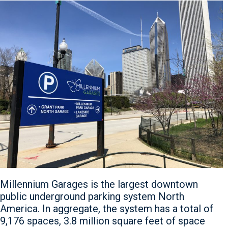
Millennium Garages is the largest downtown
public underground parking system North
America. In aggregate, the system has a total of
9,176 spaces, 3.8 million square feet of space