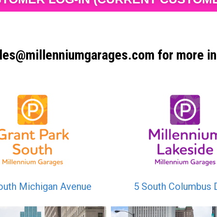
les@millenniumgarages.com for more in
outh Michigan Avenue
5 South Columbus 