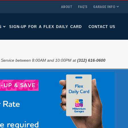
ABOUT
FAQ’S
GARAGE INFO
S
SIGN-UP FOR A FLEX DAILY CARD
CONTACT US
 Service between 8:00AM and 10:00PM at
(312) 616-0600