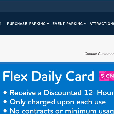
E
PURCHASE PARKING
EVENT PARKING
ATTRACTION
Contact Customer