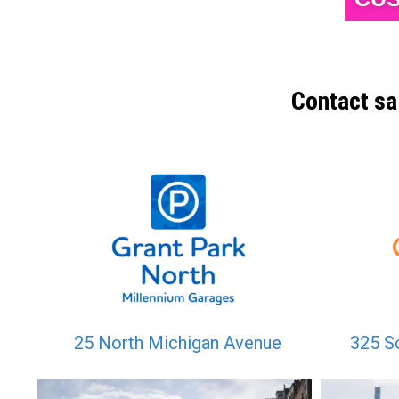
Contact sa
25 North Michigan Avenue
325 S