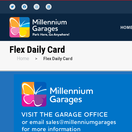
HOM
Flex Daily Card
Home
>
Flex Daily Card