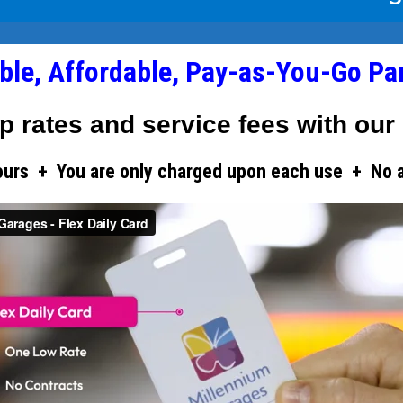
ible, Affordable, Pay-as-You-Go Pa
p rates and service fees with our 
ours + You are only charged upon each use + No add