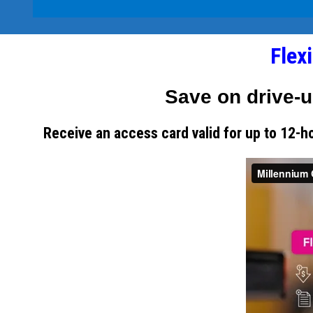
Flex
Save on drive-u
Receive an access card valid for up to 12-h