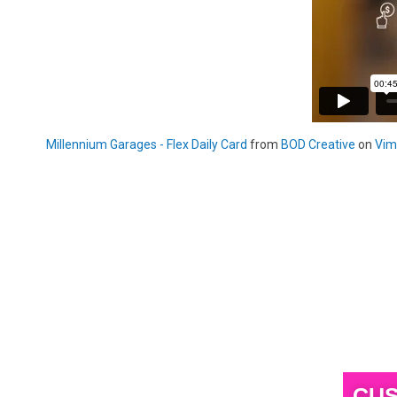
Millennium Garages - Flex Daily Card
from
BOD Creative
on
Vim
CUS