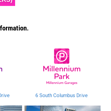
formation.
Drive
6 South Columbus Drive