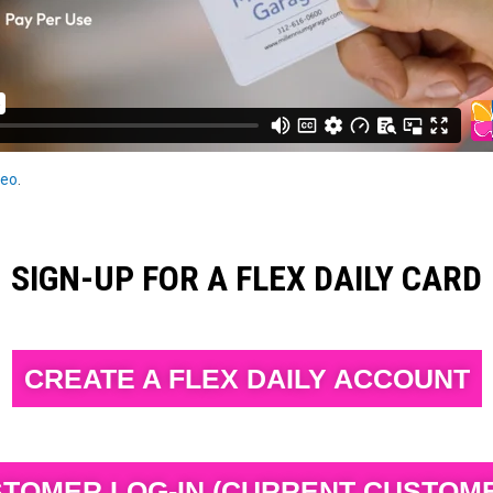
eo
.
SIGN-UP FOR A FLEX DAILY CARD
CREATE A FLEX DAILY ACCOUNT
TOMER LOG-IN (CURRENT CUSTOM