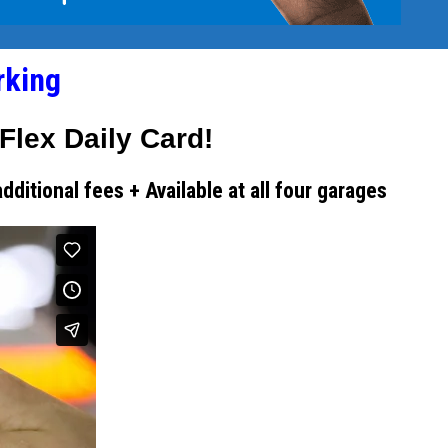
rking
Flex Daily Card!
itional fees + Available at all four garages