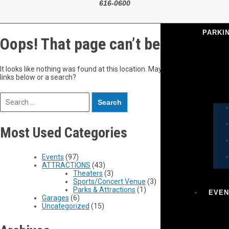
616-0600
PARKI
Oops! That page can’t be found.
It looks like nothing was found at this location. Maybe try one of the
links below or a search?
Most Used Categories
Events
(97)
ATTRACTIONS
(43)
Theaters
(3)
Sports/Concert Venue
(3)
Parks & Attractions
(1)
EVEN
Garages
(6)
Uncategorized
(15)