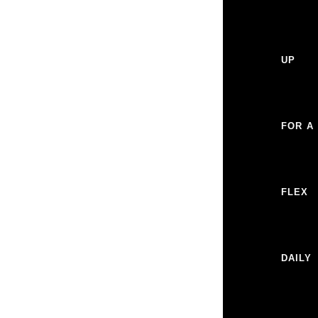
UP
FOR A
FLEX
DAILY