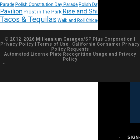
Pritzker
Parade
Polish Constitution Day Parade
Polish Day Parade
Pavilion
Rise and Shine Gourmet
Prost in the Park
Tacos & Tequilas
Walk and Roll Chicago
© 2012-2026 Millennium Garages/
SP Plus Corporation
|
Privacy Policy
|
Terms of Use
|
California Consumer Privacy
Policy Requests
Automated License Plate Recognition Usage and Privacy
Policy
*
SIGN