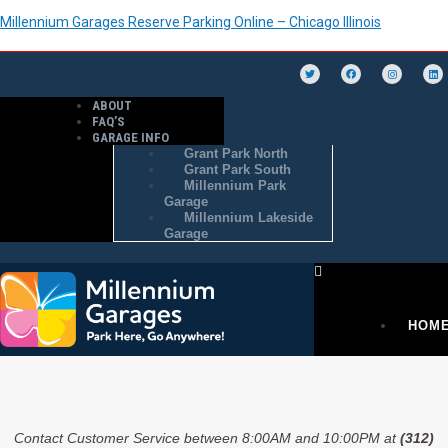
Millennium Garages Reserve Parking Online – Chicago Illinois
ABOUT
FAQ’S
GARAGE INFO
Grant Park North
Grant Park South
Millennium Park
Garage
Millennium Lakeside
Garage
HOM
PURC
Contact Customer Service between 8:00AM and 10:00PM at
(312)