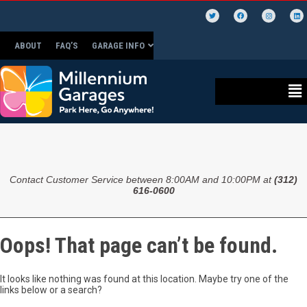
ABOUT
FAQ’S
GARAGE INFO
Contact Customer Service between 8:00AM and 10:00PM at
(312)
616-0600
Oops! That page can’t be found.
It looks like nothing was found at this location. Maybe try one of the
links below or a search?