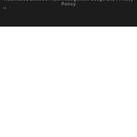
Policy
**