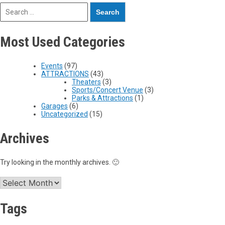
Most Used Categories
Events
(97)
ATTRACTIONS
(43)
Theaters
(3)
Sports/Concert Venue
(3)
Parks & Attractions
(1)
Garages
(6)
Uncategorized
(15)
Archives
Try looking in the monthly archives. 🙂
Tags