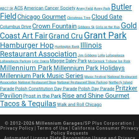
Butler
ACS
American Cancer Society
ABC7 5K
Arvey Field
Avrey Park
Field
Chicago Gourmet
Cloud Gate
Christmas Tree
Gold
Crown Fountain
Columbus Drive
Gibbons 5k
Girls on the Run
Grant Park
Coast Art Fair
Grand Cru
Hamburger Hop
Illinois
Huntington Bank
Restaurant Association
Jim Gibbons
Lolla
Lollapalooza
Maggie Daley Park
Lollapalooza Parking
Lyric Opera
McCormick Tribune Ice Rink
Millennium Park
Millennium Park Holidays
Millennium Park Music Series
Music Festival
National Restaurant
Association
National Restaurant Show
National Restaurant Show Parking
Northerly Island
Pritzker
Parade
Polish Constitution Day Parade
Polish Day Parade
Pavilion
Rise and Shine Gourmet
Prost in the Park
Tacos & Tequilas
Walk and Roll Chicago
© 2012-2026 Millennium Garages/
SP Plus Corporation
|
Privacy Policy
|
Terms of Use
|
California Consumer Privacy
Policy Requests
Automated License Plate Recognition Usage and Privacy