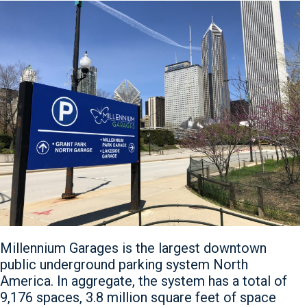
Millennium Garages is the largest downtown
public underground parking system North
America. In aggregate, the system has a total of
9,176 spaces, 3.8 million square feet of space