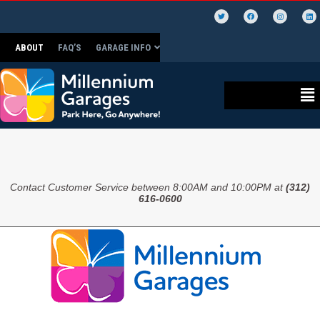
ABOUT
FAQ’S
GARAGE INFO
Contact Customer Service between 8:00AM and 10:00PM at
(312)
616-0600