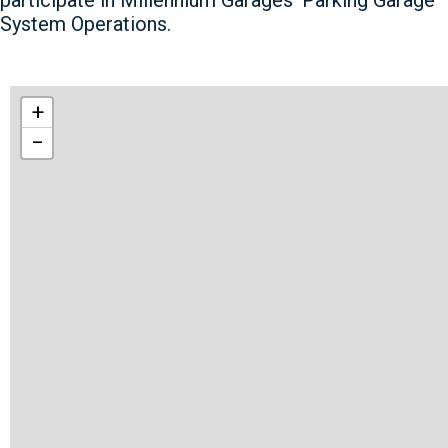
System Operations.
+
−