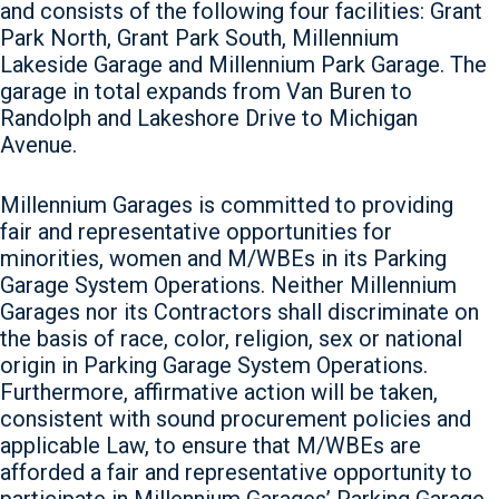
and consists of the following four facilities: Grant
Park North, Grant Park South, Millennium
Lakeside Garage and Millennium Park Garage. The
garage in total expands from Van Buren to
Randolph and Lakeshore Drive to Michigan
Avenue.
Millennium Garages is committed to providing
fair and representative opportunities for
minorities, women and M/WBEs in its Parking
Garage System Operations. Neither Millennium
Garages nor its Contractors shall discriminate on
the basis of race, color, religion, sex or national
origin in Parking Garage System Operations.
Furthermore, affirmative action will be taken,
consistent with sound procurement policies and
applicable Law, to ensure that M/WBEs are
afforded a fair and representative opportunity to
participate in Millennium Garages’ Parking Garage