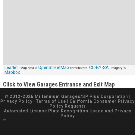
Leaflet
| Map data ©
OpenStreetMap
contributors,
CC-BY-SA
, Imagery ©
Mapbox
Click to View Garages Entrance and Exit Map
© 2012-2026 Millennium Garages/
SP Plus Corporation
|
Privacy Policy
|
Terms of Use
|
California Consumer Privacy
Policy Requests
Automated License Plate Recognition Usage and Privacy
Policy
**